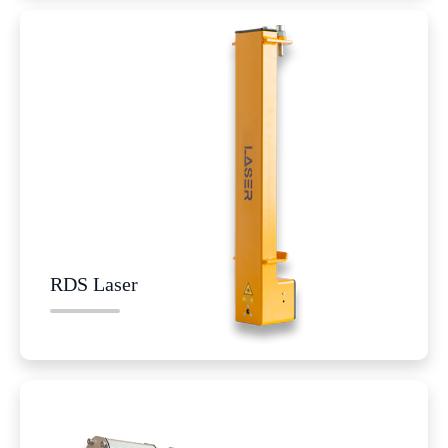
RDS Laser