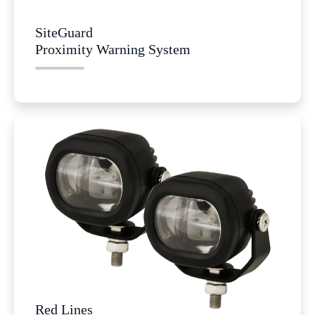
SiteGuard
Proximity Warning System
Red Lines