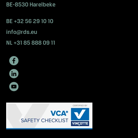
s
BE-8530 Harelbeke
e
e
BE +32 56 29 10 10
m
info@rds.eu
o
r
NL +31 85 888 09 11
e
?