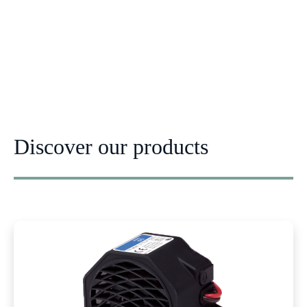
Discover our products