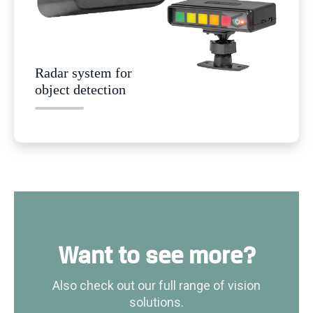
Radar system for
object detection
Want to see more?
Also check out our full range of vision
solutions.