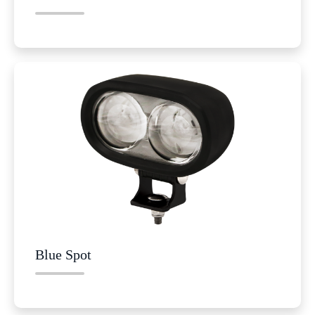
Blue Spot