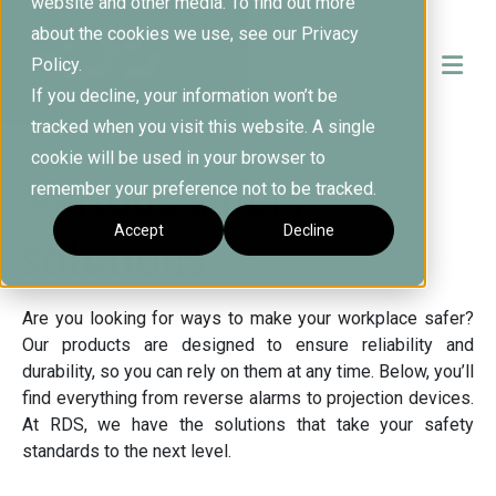
website and other media. To find out more
about the cookies we use, see our Privacy
Policy.
If you decline, your information won’t be
tracked when you visit this website. A single
cookie will be used in your browser to
Various safety
remember your preference not to be tracked.
Accept
Decline
solutions
Are you looking for ways to make your workplace safer?
Our products are designed to ensure reliability and
durability, so you can rely on them at any time. Below, you’ll
find everything from reverse alarms to projection devices.
At RDS, we have the solutions that take your safety
standards to the next level.