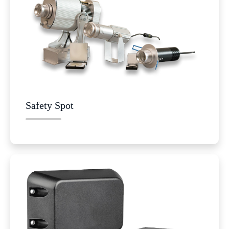
Safety Spot