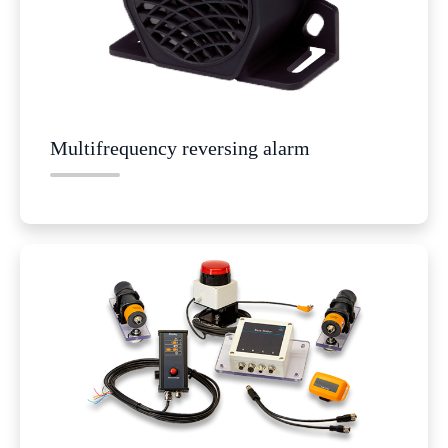
Multifrequency reversing alarm