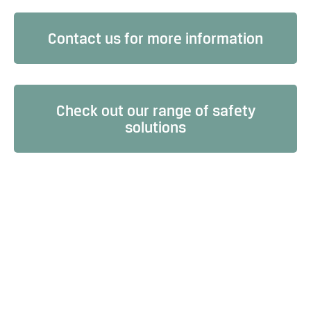
Contact us for more information
Check out our range of safety
solutions