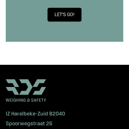
LET'S GO!
C
l
i
c
k
t
o
v
i
e
w
W
a
n
t
IZ Harelbeke-Zuid B2040
t
Spoorwegstraat 26
o