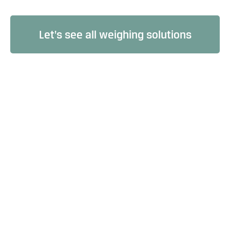
Let's see all weighing solutions