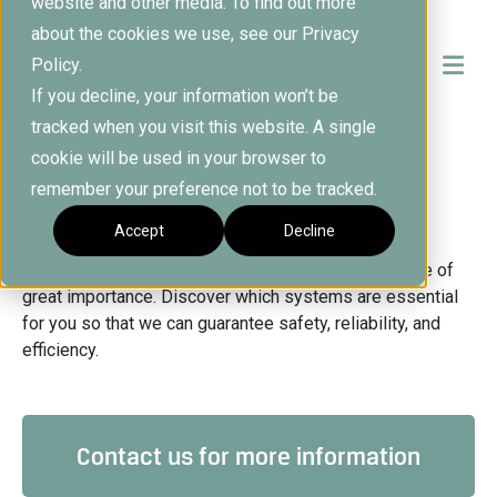
website and other media. To find out more
about the cookies we use, see our Privacy
Policy.
If you decline, your information won’t be
tracked when you visit this website. A single
cookie will be used in your browser to
Agriculture
remember your preference not to be tracked.
Accept
Decline
In the agri-industry, weighing and safety systems are of
great importance. Discover which systems are essential
for you so that we can guarantee safety, reliability, and
efficiency.
Contact us for more information