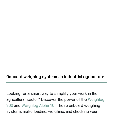
o
v
i
e
w
S
t
a
t
i
c
w
e
Onboard weighing systems in industrial agriculture
i
g
h
Looking for a smart way to simplify your work in the
i
agricultural sector? Discover the power of the
Weighlog
n
300
and
Weighlog Alpha 10
! These onboard weighing
g
systems make loading, weighing, and checking your