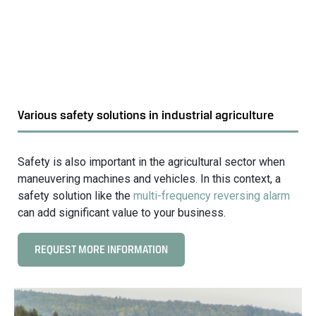
i
s
s
t
i
r
o
i
n
a
s
l
o
Various safety solutions in industrial agriculture
a
l
g
u
r
t
Safety is also important in the agricultural sector when
i
i
maneuvering machines and vehicles. In this context, a
c
o
safety solution like the
multi-frequency reversing alarm
u
n
can add significant value to your business.
l
s
t
i
REQUEST MORE INFORMATION
C
u
n
l
r
i
i
e
n
c
d