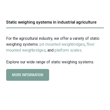
Static weighing systems in industrial agriculture
For the agricultural industry, we offer a variety of static
weighing systems:
pit-mounted weighbridges
,
floor
mounted weighbridges
, and
platform scales
.
Explore our wide range of static weighing systems.
MORE INFORMATION
C
l
i
c
k
t