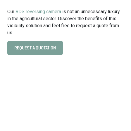
f
t
t
Our
RDS reversing camera
is not an unnecessary luxury
u
w
in the agricultural sector. Discover the benefits of this
r
a
visibility solution and feel free to request a quote from
e
r
us.
e
K
REQUEST A QUOTATION
C
I
l
L
i
O
c
W
k
E
t
B
o
i
v
n
i
i
e
n
w
d
V
u