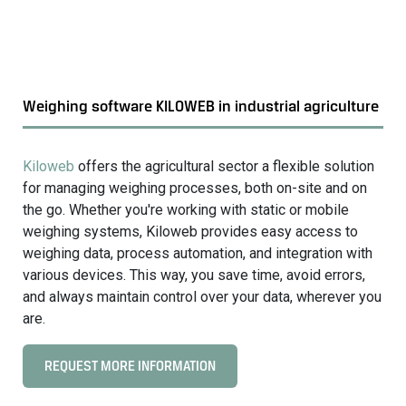
o
a
a
g
r
r
d
i
w
c
Weighing software KILOWEB in industrial agriculture
e
u
i
l
g
Kiloweb
offers the agricultural sector a flexible solution
t
h
for managing weighing processes, both on-site and on
u
i
the go. Whether you're working with static or mobile
r
n
weighing systems, Kiloweb provides easy access to
e
g
weighing data, process automation, and integration with
s
various devices. This way, you save time, avoid errors,
y
and always maintain control over your data, wherever you
s
are.
t
e
REQUEST MORE INFORMATION
C
m
l
s