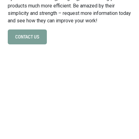
s
products much more efficient. Be amazed by their
y
simplicity and strength – request more information today
s
and see how they can improve your work!
t
e
CONTACT US
C
m
l
s
i
i
c
n
k
i
t
n
o
d
v
u
i
s
e
t
w
r
O
i
n
a
b
l