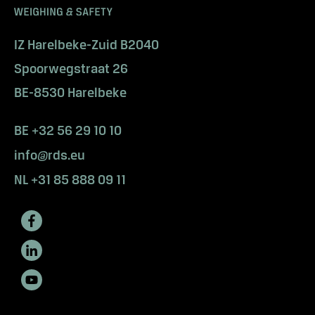
y
s
o
IZ Harelbeke-Zuid B2040
l
Spoorwegstraat 26
u
t
BE-8530 Harelbeke
i
o
BE +32 56 29 10 10
n
info@rds.eu
s
i
NL +31 85 888 09 11
n
i
n
d
u
s
t
r