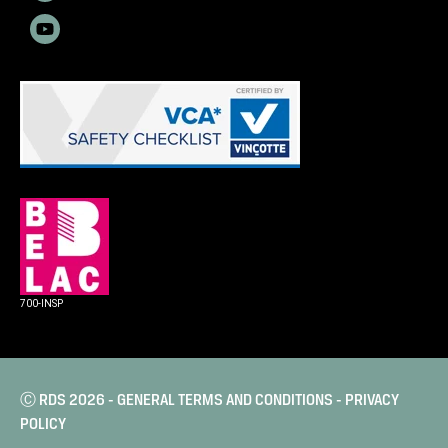
700-INSP
Ⓒ RDS 2026 -
GENERAL TERMS AND CONDITIONS
-
PRIVACY
POLICY