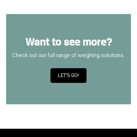
n
h
g
a
s
n
o
d
f
l
Want to see more?
t
e
w
r
Check out our full range of weighing solutions.
a
s
r
e
LET'S GO!
C
K
l
i
i
l
c
o
k
w
t
e
o
b
v
i