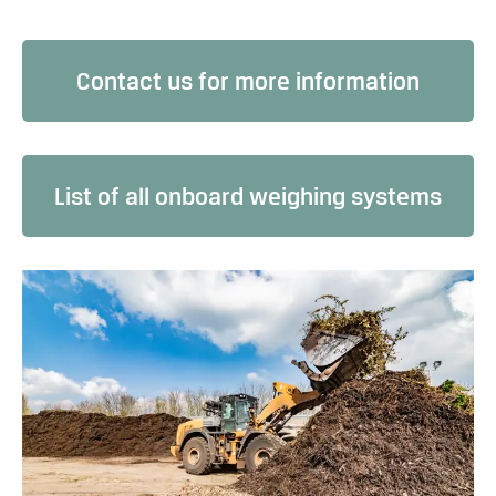
Contact us for more information
List of all onboard weighing systems