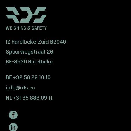
e
w
W
a
n
t
IZ Harelbeke-Zuid B2040
t
Spoorwegstraat 26
o
s
BE-8530 Harelbeke
e
e
BE +32 56 29 10 10
m
info@rds.eu
o
r
NL +31 85 888 09 11
e
?