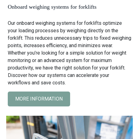
w
Onboard weighing systems for forklifts
e
i
Our onboard weighing systems for forklifts optimize
g
your loading processes by weighing directly on the
h
forklift. This reduces unnecessary trips to fixed weighing
i
points, increases efficiency, and minimizes wear.
n
Whether you’re looking for a simple solution for weight
g
monitoring or an advanced system for maximum
s
productivity, we have the right solution for your forklift.
y
Discover how our systems can accelerate your
s
workflows and save costs.
t
e
MORE INFORMATION
C
m
l
s
i
f
c
o
k
r
t
t