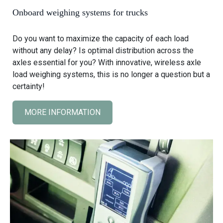
i
Onboard weighing systems for trucks
g
h
Do you want to maximize the capacity of each load
i
without any delay? Is optimal distribution across the
n
axles essential for you? With innovative, wireless axle
g
load weighing systems, this is no longer a question but a
s
certainty!
y
s
MORE INFORMATION
C
t
l
e
i
m
c
s
k
f
t
o
o
r
v
w
i
h
e