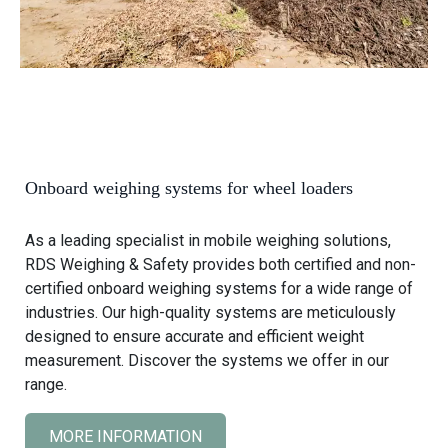
Onboard weighing systems for wheel loaders
As a leading specialist in mobile weighing solutions,
RDS Weighing & Safety provides both certified and non-
certified onboard weighing systems for a wide range of
industries. Our high-quality systems are meticulously
designed to ensure accurate and efficient weight
measurement. Discover the systems we offer in our
range.
MORE INFORMATION
C