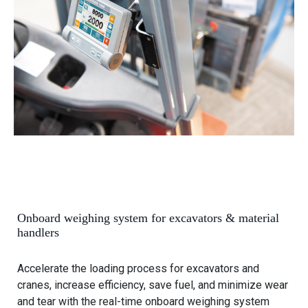
o
e
v
l
i
e
e
h
w
a
O
n
n
d
b
l
o
e
a
r
r
s
d
w
Onboard weighing system for excavators & material
e
handlers
i
g
Accelerate the loading process for excavators and
h
cranes, increase efficiency, save fuel, and minimize wear
i
and tear with the real-time onboard weighing system
n