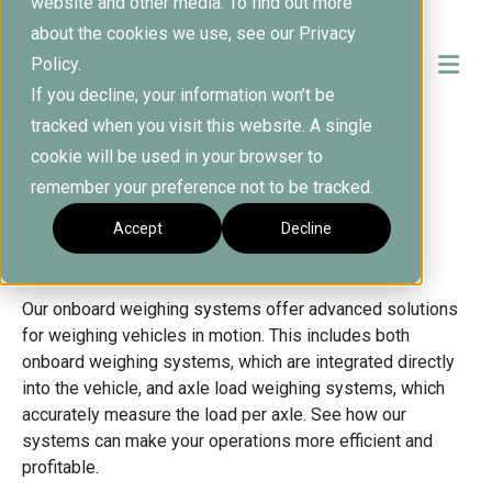
website and other media. To find out more
about the cookies we use, see our Privacy
Policy.
If you decline, your information won’t be
tracked when you visit this website. A single
cookie will be used in your browser to
Onboard weighing
remember your preference not to be tracked.
Accept
Decline
systems
Our onboard weighing systems offer advanced solutions
for weighing vehicles in motion. This includes both
onboard weighing systems, which are integrated directly
into the vehicle, and axle load weighing systems, which
accurately measure the load per axle. See how our
systems can make your operations more efficient and
profitable.