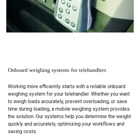
e
w
e
O
l
n
l
b
o
o
a
a
d
r
e
d
r
w
s
Onboard weighing systems for telehandlers
e
i
Working more efficiently starts with a reliable onboard
g
weighing system for your telehandler. Whether you want
h
to weigh loads accurately, prevent overloading, or save
i
time during loading, a mobile weighing system provides
n
the solution. Our systems help you determine the weight
g
quickly and accurately, optimizing your workflows and
s
saving costs.
y