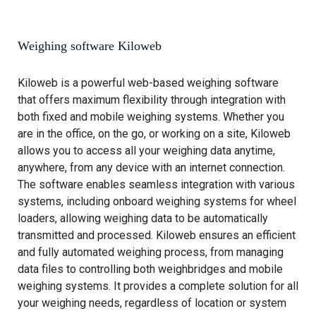
r
t
d
s
w
Weighing software Kiloweb
e
i
Kiloweb is a powerful web-based weighing software
g
that offers maximum flexibility through integration with
h
both fixed and mobile weighing systems. Whether you
i
are in the office, on the go, or working on a site, Kiloweb
n
allows you to access all your weighing data anytime,
g
anywhere, from any device with an internet connection.
s
The software enables seamless integration with various
y
systems, including onboard weighing systems for wheel
s
loaders, allowing weighing data to be automatically
t
transmitted and processed. Kiloweb ensures an efficient
e
and fully automated weighing process, from managing
m
data files to controlling both weighbridges and mobile
f
weighing systems. It provides a complete solution for all
o
your weighing needs, regardless of location or system
r