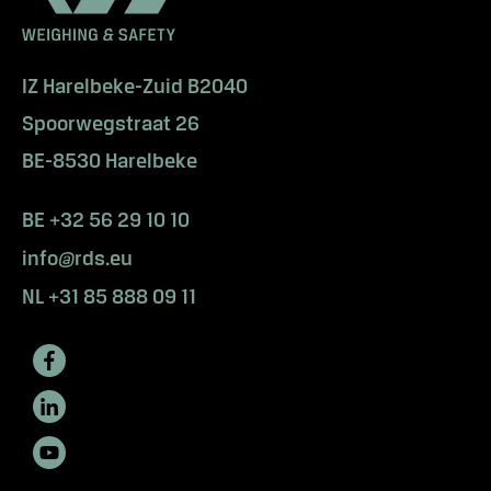
IZ Harelbeke-Zuid B2040
Spoorwegstraat 26
BE-8530 Harelbeke
BE +32 56 29 10 10
info@rds.eu
NL +31 85 888 09 11