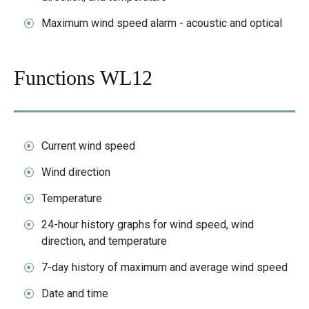
Maximum wind speed alarm - acoustic and optical
Functions WL12
Current wind speed
Wind direction
Temperature
24-hour history graphs for wind speed, wind
direction, and temperature
7-day history of maximum and average wind speed
Date and time