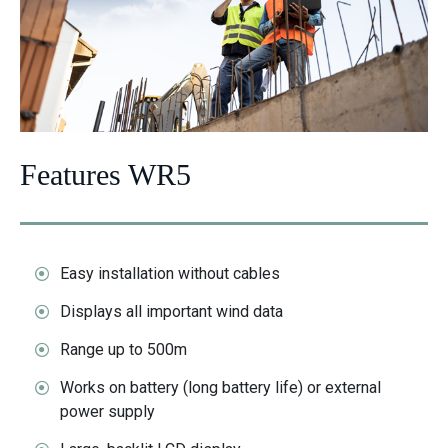
Features WR5
Easy installation without cables
Displays all important wind data
Range up to 500m
Works on battery (long battery life) or external
power supply