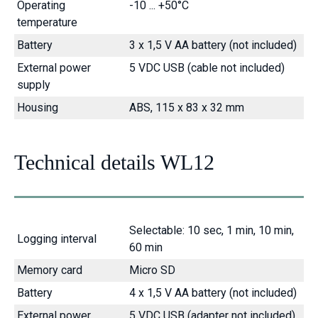
Operating
-10 ... +50°C
temperature
Battery
3 x 1,5 V AA battery (not included)
External power
5 VDC USB (cable not included)
supply
Housing
ABS, 115 x 83 x 32 mm
Technical details WL12
Selectable: 10 sec, 1 min, 10 min,
Logging interval
60 min
Memory card
Micro SD
Battery
4 x 1,5 V AA battery (not included)
External power
5 VDC USB (adapter not included)