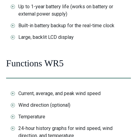
Up to 1-year battery life (works on battery or
external power supply)
Built-in battery backup for the real-time clock
Large, backlit LCD display
Functions WR5
Current, average, and peak wind speed
Wind direction (optional)
Temperature
24-hour history graphs for wind speed, wind
direction, and temperature