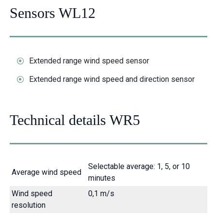
Sensors WL12
Extended range wind speed sensor
Extended range wind speed and direction sensor
Technical details WR5
Selectable average: 1, 5, or 10
Average wind speed
minutes
Wind speed
0,1 m/s
resolution