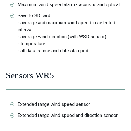
Maximum wind speed alarm - acoustic and optical
Save to SD card:
- average and maximum wind speed in selected
interval
- average wind direction (with WSD sensor)
- temperature
- all data is time and date stamped
Sensors WR5
Extended range wind speed sensor
Extended range wind speed and direction sensor