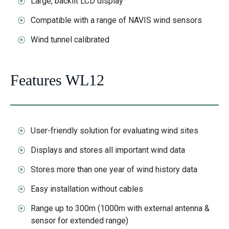
Large, backlit LCD display
Compatible with a range of NAVIS wind sensors
Wind tunnel calibrated
Features WL12
User-friendly solution for evaluating wind sites
Displays and stores all important wind data
Stores more than one year of wind history data
Easy installation without cables
Range up to 300m (1000m with external antenna &
sensor for extended range)