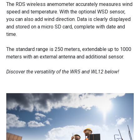
e
The RDS wireless anemometer accurately measures wind
speed and temperature. With the optional WSD sensor,
t
you can also add wind direction. Data is clearly displayed
e
and stored on a micro SD card, complete with date and
r
time.
s
The standard range is 250 meters, extendable up to 1000
W
meters with an external antenna and additional sensor.
R
5
Discover the versatility of the WR5 and WL12 below!
&
W
L
1
2