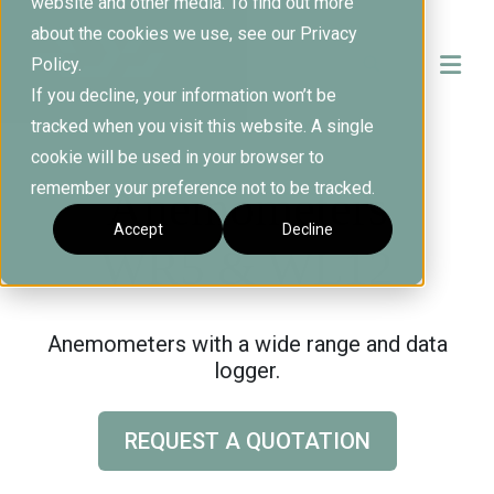
website and other media. To find out more
about the cookies we use, see our Privacy
Policy.
If you decline, your information won’t be
tracked when you visit this website. A single
cookie will be used in your browser to
remember your preference not to be tracked.
Anemometers
Accept
Decline
WR5 & WL12
Anemometers with a wide range and data
logger.
REQUEST A QUOTATION
C
l