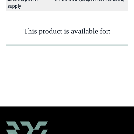
supply
This product is available for:
Building
Mobile
Flat
Tower
Sites
telescopic
top crane
crane
crane